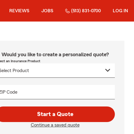
REVIEWS
JOBS
(513) 831-0700
LOG IN
Would you like to create a personalized quote?
lect an Insurance Product
ZIP Code
Start a Quote
Continue a saved quote