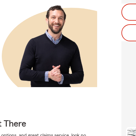
t There
 options, and great claims service, look no