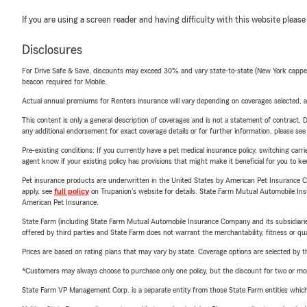
If you are using a screen reader and having difficulty with this website please
Disclosures
For Drive Safe & Save, discounts may exceed 30% and vary state-to-state (New York capped a
beacon required for Mobile.
Actual annual premiums for Renters insurance will vary depending on coverages selected, a
This content is only a general description of coverages and is not a statement of contract. D
any additional endorsement for exact coverage details or for further information, please se
Pre-existing conditions: If you currently have a pet medical insurance policy, switching car
agent know if your existing policy has provisions that might make it beneficial for you to ke
Pet insurance products are underwritten in the United States by American Pet Insuranc
apply, see
full policy
on Trupanion's website for details. State Farm Mutual Automobile Insura
American Pet Insurance.
State Farm (including State Farm Mutual Automobile Insurance Company and its subsidiaries and
offered by third parties and State Farm does not warrant the merchantability, fitness or qual
Prices are based on rating plans that may vary by state. Coverage options are selected by the
*Customers may always choose to purchase only one policy, but the discount for two or more p
State Farm VP Management Corp. is a separate entity from those State Farm entities which p