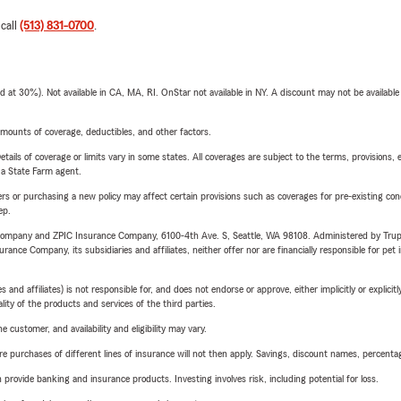
 call
(513) 831-0700
.
t 30%). Not available in CA, MA, RI. OnStar not available in NY. A discount may not be available
mounts of coverage, deductibles, and other factors.
etails of coverage or limits vary in some states. All coverages are subject to the terms, provisions, 
e a State Farm agent.
riers or purchasing a new policy may affect certain provisions such as coverages for pre-existing co
ep.
e Company and ZPIC Insurance Company, 6100-4th Ave. S, Seattle, WA 98108. Administered by Tr
nce Company, its subsidiaries and affiliates, neither offer nor are financially responsible for pet 
 affiliates) is not responsible for, and does not endorse or approve, either implicitly or explicitly
ity of the products and services of the third parties.
 customer, and availability and eligibility may vary.
urchases of different lines of insurance will not then apply. Savings, discount names, percentages,
rovide banking and insurance products. Investing involves risk, including potential for loss.