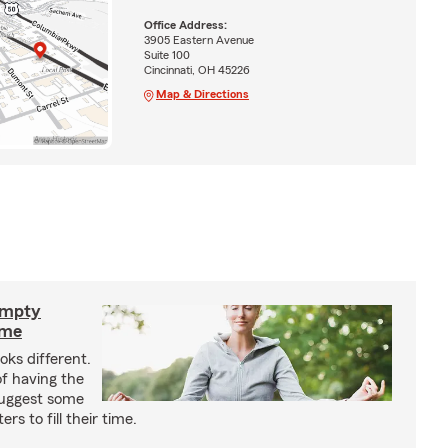
Office Address:
3905 Eastern Avenue
Suite 100
Cincinnati, OH 45226
Map & Directions
empty
ime
oks different.
f having the
suggest some
s to fill their time.