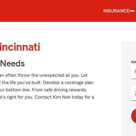
INSURANCE
incinnati
r Needs
Se
an often throw the unexpected at you. Let
the life you’ve built. Develop a coverage plan
our bottom line. From safe driving rewards,
t’s right for you. Contact Kim Noe today for a