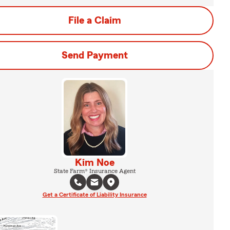
File a Claim
Send Payment
Kim Noe
State Farm® Insurance Agent
Get a Certificate of Liability Insurance