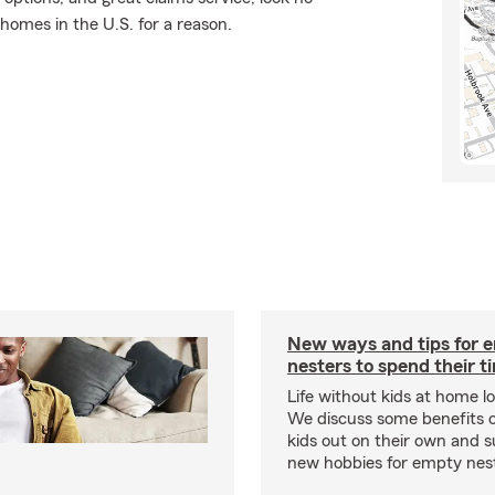
 homes in the U.S. for a reason.
New ways and tips for 
nesters to spend their t
Life without kids at home lo
We discuss some benefits o
kids out on their own and 
new hobbies for empty nester