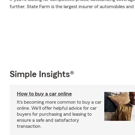
further. State Farm is the largest insurer of automobiles and
Simple Insights®
How to buy a car online
It's becoming more common to buy a car
online. We'll offer helpful advice for car
buyers for purchasing and leasing to
ensure a safe and satisfactory
transaction.