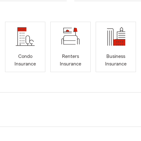
Condo
Renters
Business
Insurance
Insurance
Insurance