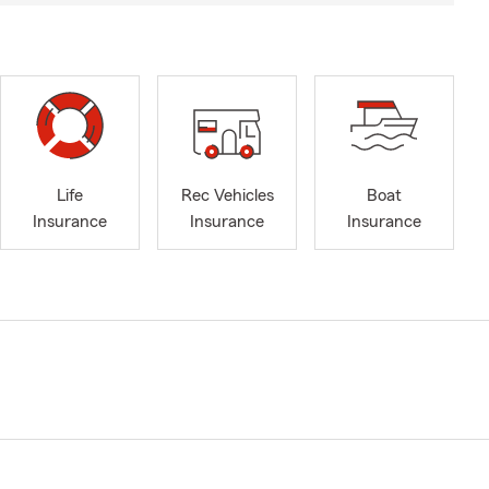
Life
Rec Vehicles
Boat
Insurance
Insurance
Insurance