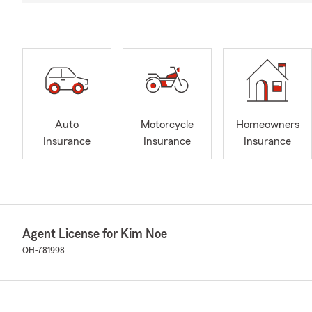
Auto
Motorcycle
Homeowners
Insurance
Insurance
Insurance
Agent License for Kim Noe
OH-781998