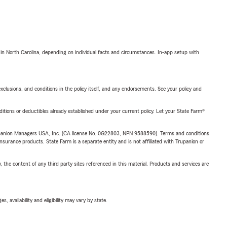
 in North Carolina, depending on individual facts and circumstances. In-app setup with
exclusions, and conditions in the policy itself, and any endorsements. See your policy and
nditions or deductibles already established under your current policy. Let your State Farm®
upanion Managers USA, Inc. (CA license No. 0G22803, NPN 9588590). Terms and conditions
insurance products. State Farm is a separate entity and is not affiliated with Trupanion or
, the content of any third party sites referenced in this material. Products and services are
 availability and eligibility may vary by state.