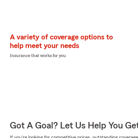
A variety of coverage options to
help meet your needs
Insurance that works for you
Got A Goal? Let Us Help You Ge
If you're looking for competitive prices, outstanding coverage