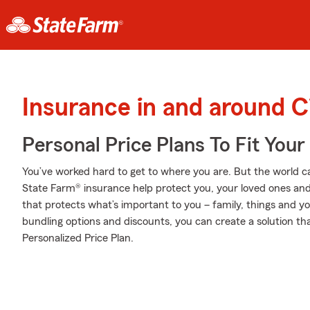
Insurance in and around C
Personal Price Plans To Fit You
You’ve worked hard to get to where you are. But the world c
State Farm® insurance help protect you, your loved ones and 
that protects what’s important to you – family, things and y
bundling options and discounts, you can create a solution tha
Personalized Price Plan.